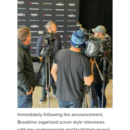
Immediately following the announcement,
Brookline organized scrum style interviews
with key spokespeople and facilitated several