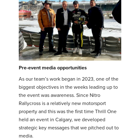
Pre-event media opportunities
As our team’s work began in 2023, one of the
biggest objectives in the weeks leading up to
the event was awareness. Since Nitro
Rallycross is a relatively new motorsport
property and this was the first time Thrill One
held an event in Calgary, we developed
strategic key messages that we pitched out to
media.