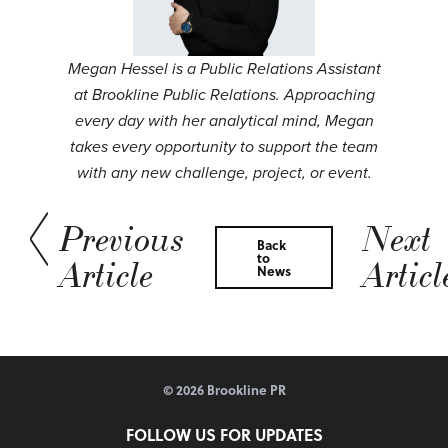
Megan Hessel is a Public Relations Assistant
at Brookline Public Relations. Approaching
every day with her analytical mind, Megan
takes every opportunity to support the team
with any new challenge, project, or event.
Previous
Next
Back
to
Article
Articl
News
© 2026 Brookline PR
FOLLOW US FOR UPDATES