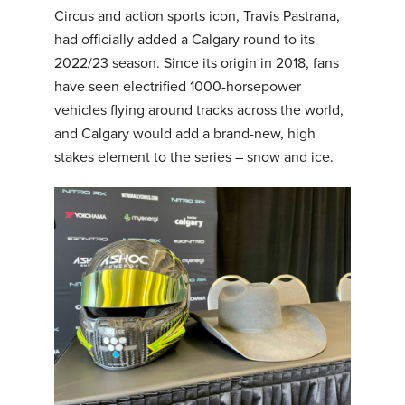
Circus and action sports icon, Travis Pastrana,
had officially added a Calgary round to its
2022/23 season. Since its origin in 2018, fans
have seen electrified 1000-horsepower
vehicles flying around tracks across the world,
and Calgary would add a brand-new, high
stakes element to the series – snow and ice.