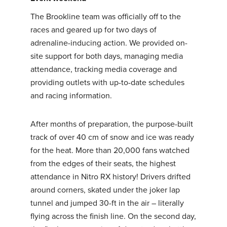
The Brookline team was officially off to the
races and geared up for two days of
adrenaline-inducing action. We provided on-
site support for both days, managing media
attendance, tracking media coverage and
providing outlets with up-to-date schedules
and racing information.
After months of preparation, the purpose-built
track of over 40 cm of snow and ice was ready
for the heat. More than 20,000 fans watched
from the edges of their seats, the highest
attendance in Nitro RX history! Drivers drifted
around corners, skated under the joker lap
tunnel and jumped 30-ft in the air – literally
flying across the finish line. On the second day,