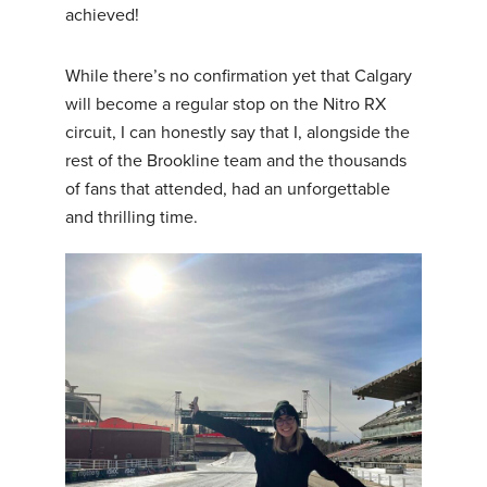
achieved!
While there’s no confirmation yet that Calgary
will become a regular stop on the Nitro RX
circuit, I can honestly say that I, alongside the
rest of the Brookline team and the thousands
of fans that attended, had an unforgettable
and thrilling time.