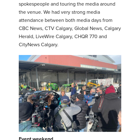
spokespeople and touring the media around
the venue. We had very strong media
attendance between both media days from
CBC News, CTV Calgary, Global News, Calgary
Herald, LiveWire Calgary, CHQR 770 and
CityNews Calgary.
Event weekend