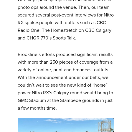
photo ops around the venue. Then, our team
secured several post-event interviews for Nitro
RX spokespeople with outlets such as CBC
Radio One, The Homestretch on CBC Calgary
and CHQR 770’s Sports Talk.
Brookline’s efforts produced significant results
with more than 250 pieces of coverage from a
variety of online, print and broadcast outlets.
With the announcement under our belts, we
couldn’t wait to see the new kind of “horse”
power Nitro RX’s Calgary round would bring to
GMC Stadium at the Stampede grounds in just
a few months time.