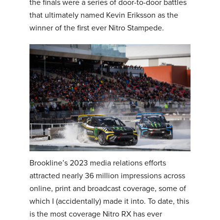
the finals were a series of door-to-door battles
that ultimately named Kevin Eriksson as the
winner of the first ever Nitro Stampede.
Brookline’s 2023 media relations efforts
attracted nearly 36 million impressions across
online, print and broadcast coverage, some of
which I (accidentally) made it into. To date, this
is the most coverage Nitro RX has ever