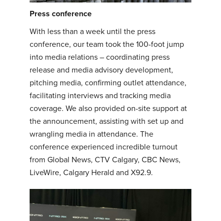
Press conference
With less than a week until the press
conference, our team took the 100-foot jump
into media relations – coordinating press
release and media advisory development,
pitching media, confirming outlet attendance,
facilitating interviews and tracking media
coverage. We also provided on-site support at
the announcement, assisting with set up and
wrangling media in attendance. The
conference experienced incredible turnout
from Global News, CTV Calgary, CBC News,
LiveWire, Calgary Herald and X92.9.