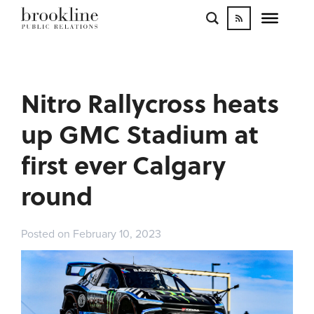
WORK
BLOGS
INFLUENCE
Nitro Rallycross heats
CONTACT
up GMC Stadium at
first ever Calgary
round
Posted on February 10, 2023