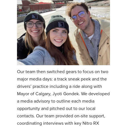
Our team then switched gears to focus on two
major media days: a track sneak peek and the
drivers’ practice including a ride along with
Mayor of Calgary, Jyoti Gondek. We developed
a media advisory to outline each media
opportunity and pitched out to our local
contacts. Our team provided on-site support,
coordinating interviews with key Nitro RX