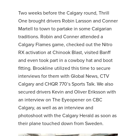
Two weeks before the Calgary round, Thrill
One brought drivers Robin Larsson and Conner
Martell to town to partake in some Calgarian
traditions. Robin and Conner attended a
Calgary Flames game, checked out the Nitro
RX activation at Chinook Blast, visited Banff
and even took part in a cowboy hat and boot
fitting. Brookline utilized this time to secure
interviews for them with Global News, CTV
Calgary and CHQR 770’s Sports Talk. We also
secured drivers Kevin and Oliver Eriksson with
an interview on The Eyeopener on CBC
Calgary, as well as an interview and
photoshoot with the Calgary Herald as soon as
their plane touched down from Sweden.