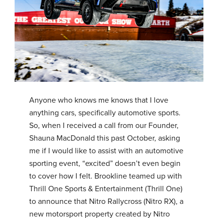
Anyone who knows me knows that I love
anything cars, specifically automotive sports.
So, when I received a call from our Founder,
Shauna MacDonald this past October, asking
me if I would like to assist with an automotive
sporting event, “excited” doesn’t even begin
to cover how I felt. Brookline teamed up with
Thrill One Sports & Entertainment (Thrill One)
to announce that Nitro Rallycross (Nitro RX), a
new motorsport property created by Nitro