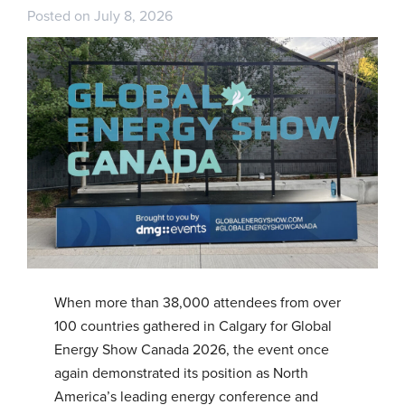
Posted on July 8, 2026
When more than 38,000 attendees from over
100 countries gathered in Calgary for Global
Energy Show Canada 2026, the event once
again demonstrated its position as North
America’s leading energy conference and