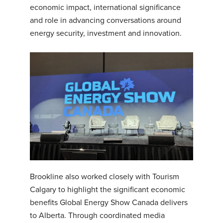
economic impact, international significance
and role in advancing conversations around
energy security, investment and innovation.
Brookline also worked closely with Tourism
Calgary to highlight the significant economic
benefits Global Energy Show Canada delivers
to Alberta. Through coordinated media