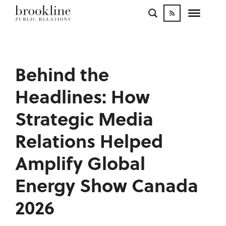
WORK
BLOGS
INFLUENCE
Behind the
CONTACT
Headlines: How
Strategic Media
Relations Helped
Amplify Global
Energy Show Canada
2026