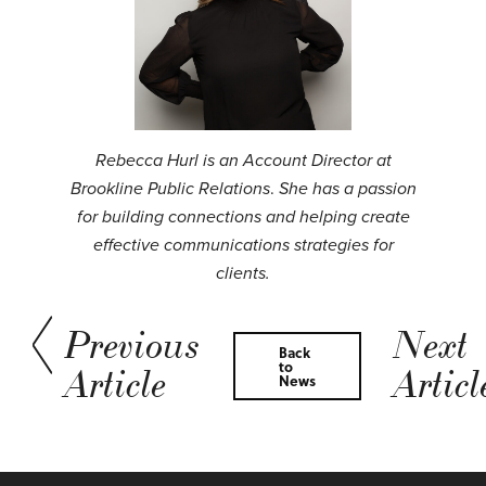
Rebecca Hurl is an Account Director at
Brookline Public Relations
.
She has a passion
for building connections and helping create
effective communications strategies for
clients.
Previous
Next
Back
to
Article
Articl
News