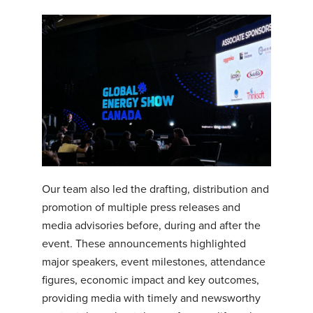
Our team also led the drafting, distribution and
promotion of multiple press releases and
media advisories before, during and after the
event. These announcements highlighted
major speakers, event milestones, attendance
figures, economic impact and key outcomes,
providing media with timely and newsworthy