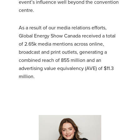
event’s influence well beyond the convention
centre.
As a result of our media relations efforts,
Global Energy Show Canada received a total
of 2.65k media mentions across online,
broadcast and print outlets, generating a
combined reach of 855 million and an
advertising value equivalency (AVE) of $11.3
million.