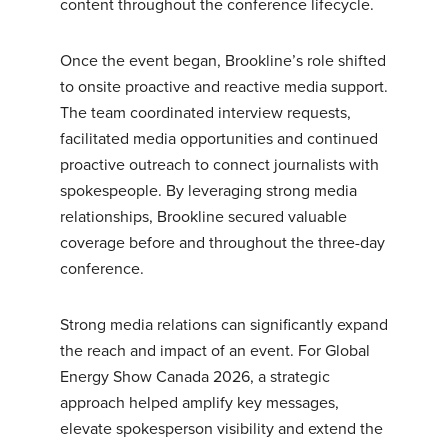
content throughout the conference lifecycle.
Once the event began, Brookline’s role shifted
to onsite proactive and reactive media support.
The team coordinated interview requests,
facilitated media opportunities and continued
proactive outreach to connect journalists with
spokespeople. By leveraging strong media
relationships, Brookline secured valuable
coverage before and throughout the three-day
conference.
Strong media relations can significantly expand
the reach and impact of an event. For Global
Energy Show Canada 2026, a strategic
approach helped amplify key messages,
elevate spokesperson visibility and extend the