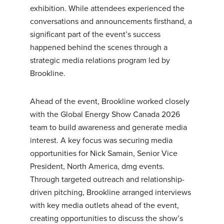
exhibition. While attendees experienced the
conversations and announcements firsthand, a
significant part of the event’s success
happened behind the scenes through a
strategic media relations program led by
Brookline.
Ahead of the event, Brookline worked closely
with the Global Energy Show Canada 2026
team to build awareness and generate media
interest. A key focus was securing media
opportunities for Nick Samain, Senior Vice
President, North America, dmg events.
Through targeted outreach and relationship-
driven pitching, Brookline arranged interviews
with key media outlets ahead of the event,
creating opportunities to discuss the show’s