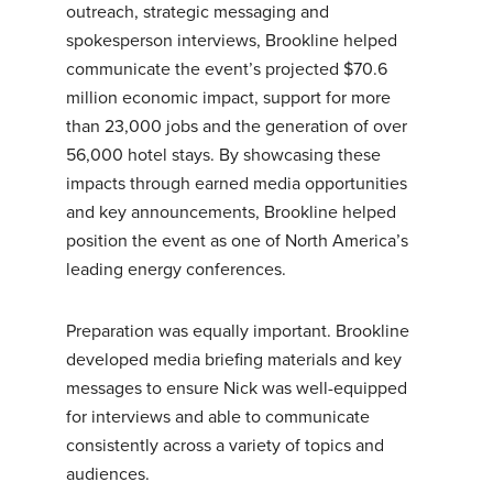
outreach, strategic messaging and
spokesperson interviews, Brookline helped
communicate the event’s projected $70.6
million economic impact, support for more
than 23,000 jobs and the generation of over
56,000 hotel stays. By showcasing these
impacts through earned media opportunities
and key announcements, Brookline helped
position the event as one of North America’s
leading energy conferences.
Preparation was equally important. Brookline
developed media briefing materials and key
messages to ensure Nick was well-equipped
for interviews and able to communicate
consistently across a variety of topics and
audiences.