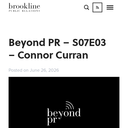
WORK
BLOGS
INFLUENCE
Beyond PR – S07E03
CONTACT
– Connor Curran
Posted on June 26, 2026