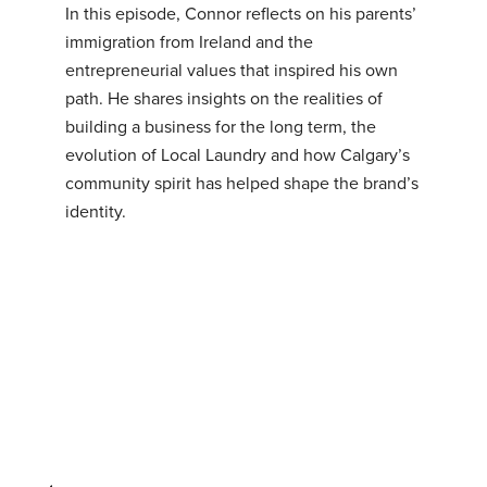
In this episode, Connor reflects on his parents’
immigration from Ireland and the
entrepreneurial values that inspired his own
path. He shares insights on the realities of
building a business for the long term, the
evolution of Local Laundry and how Calgary’s
community spirit has helped shape the brand’s
identity.