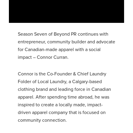
Season Seven of Beyond PR continues with
entrepreneur, community builder and advocate
for Canadian-made apparel with a social
impact – Connor Curran.
Connor is the Co-Founder & Chief Laundry
Folder of Local Laundry, a Calgary-based
clothing brand and leading force in Canadian
apparel. After spending time abroad, he was
inspired to create a locally made, impact-
driven apparel company that is focused on
community connection.