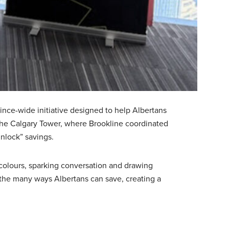
ince-wide initiative designed to help Albertans
 the Calgary Tower, where Brookline coordinated
unlock” savings.
 colours, sparking conversation and drawing
n the many ways Albertans can save, creating a