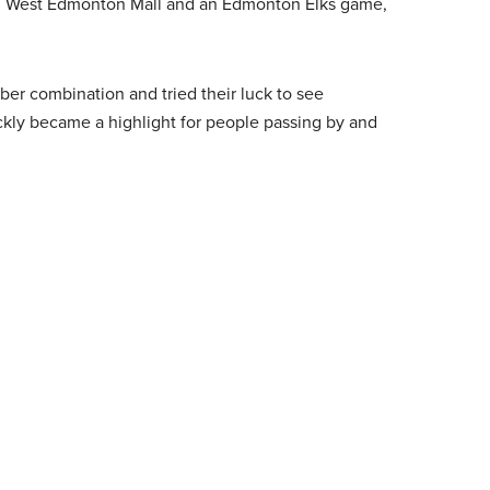
e, West Edmonton Mall and an Edmonton Elks game,
er combination and tried their luck to see
kly became a highlight for people passing by and