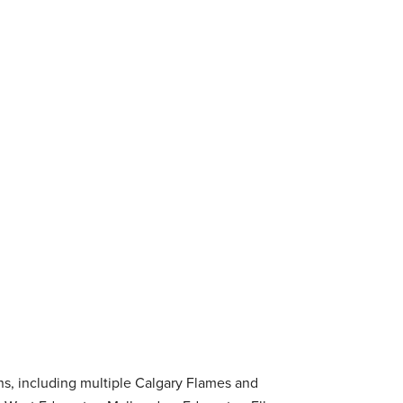
ns, including multiple Calgary Flames and