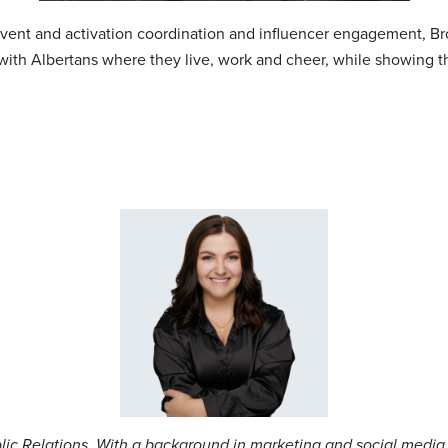
 event and activation coordination and influencer engagement, 
with Albertans where they live, work and cheer, while showing 
blic Relations. With a background in marketing and social media,