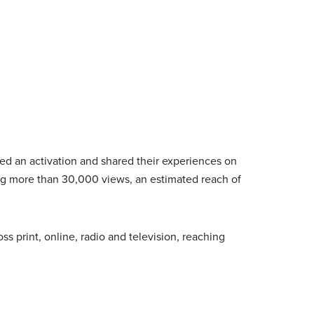
ed an activation and shared their experiences on
ing more than 30,000 views, an estimated reach of
s print, online, radio and television, reaching