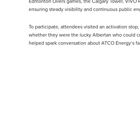
Edmonton Oilers games, the Calgary Tower, VIVO 
ensuring steady visibility and continuous public e
To participate, attendees visited an activation s
whether they were the lucky Albertan who could cr
helped spark conversation about ATCO Energy’s fall