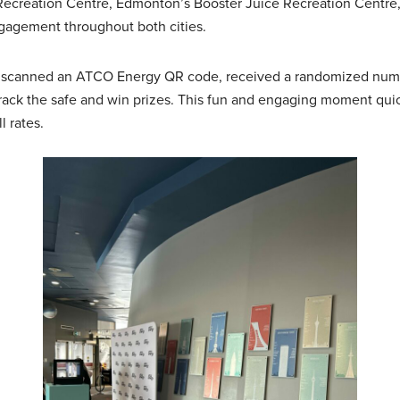
Recreation Centre, Edmonton’s Booster Juice Recreation Centr
ngagement throughout both cities.
top, scanned an ATCO Energy QR code, received a randomized numb
ack the safe and win prizes. This fun and engaging moment quic
 rates.