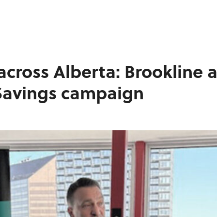
WORK
BLOGS
INFLUENCE
across Alberta: Brookline 
CONTACT
 Savings campaign