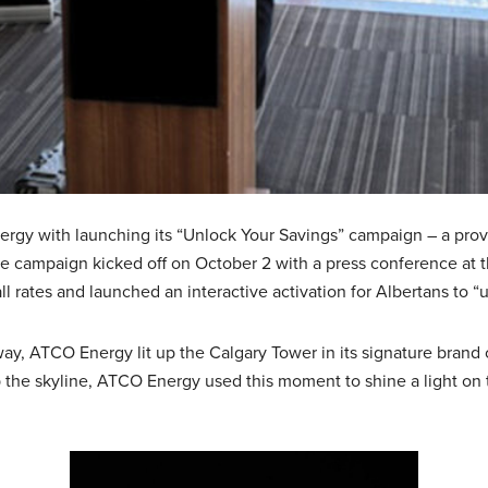
nergy with launching its “Unlock Your Savings” campaign – a prov
The campaign kicked off on October 2 with a press conference at
l rates and launched an interactive activation for Albertans to “
y, ATCO Energy lit up the Calgary Tower in its signature brand
 up the skyline, ATCO Energy used this moment to shine a light o