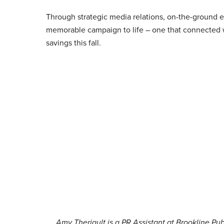
Through strategic media relations, on-the-ground
memorable campaign to life – one that connected 
savings this fall.
Amy Theriault is a PR Assistant at Brookline Pu