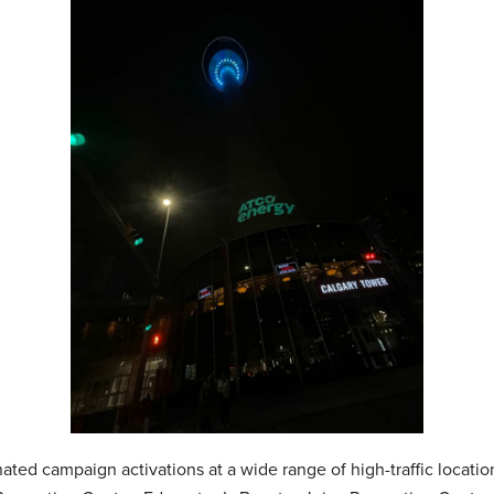
ed campaign activations at a wide range of high-traffic locatio