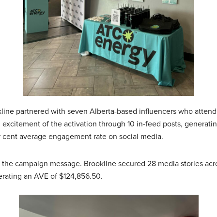
kline partnered with seven Alberta-based influencers who attend
 excitement of the activation through 10 in-feed posts, generat
r cent average engagement rate on social media.
g the campaign message. Brookline secured 28 media stories acros
rating an AVE of $124,856.50.