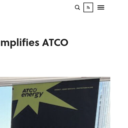
amplifies ATCO