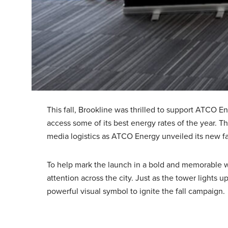
This fall, Brookline was thrilled to support ATCO E
access some of its best energy rates of the year. 
media logistics as ATCO Energy unveiled its new fal
To help mark the launch in a bold and memorable wa
attention across the city. Just as the tower lights
powerful visual symbol to ignite the fall campaign.