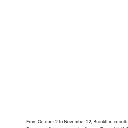
From October 2 to November 22, Brookline coordinat