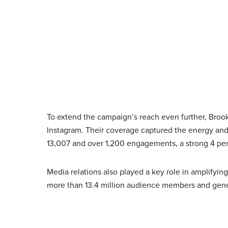
To extend the campaign’s reach even further, Broo
Instagram. Their coverage captured the energy and
13,007 and over 1,200 engagements, a strong 4 pe
Media relations also played a key role in amplifyin
more than 13.4 million audience members and gene