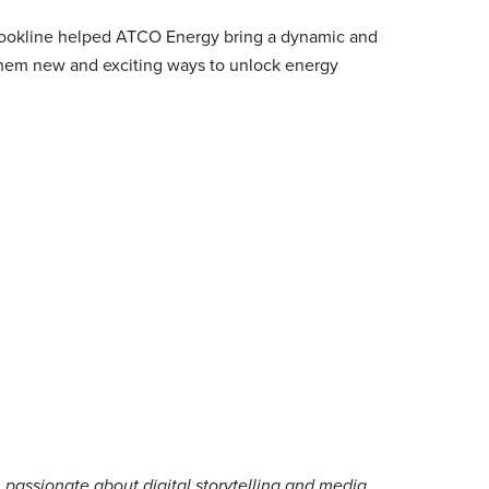
Brookline helped ATCO Energy bring a dynamic and
them new and exciting ways to unlock energy
 passionate about digital storytelling and media