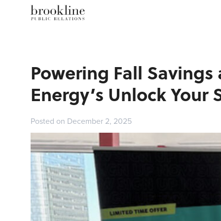
Powering Fall Savings 
Energy’s Unlock Your
Posted on December 2, 2025