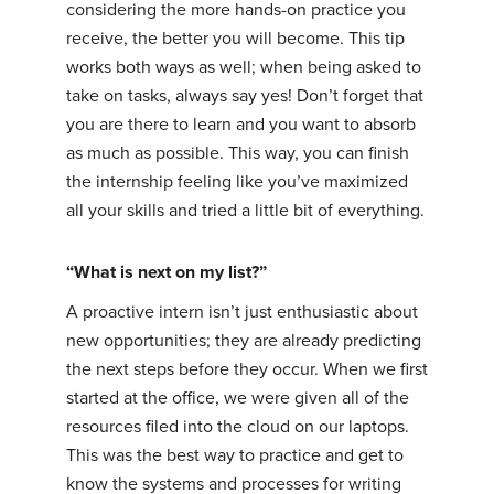
considering the more hands-on practice you
receive, the better you will become. This tip
works both ways as well; when being asked to
take on tasks, always say yes! Don’t forget that
you are there to learn and you want to absorb
as much as possible. This way, you can finish
the internship feeling like you’ve maximized
all your skills and tried a little bit of everything.
“What is next on my list?”
A proactive intern isn’t just enthusiastic about
new opportunities; they are already predicting
the next steps before they occur. When we first
started at the office, we were given all of the
resources filed into the cloud on our laptops.
This was the best way to practice and get to
know the systems and processes for writing