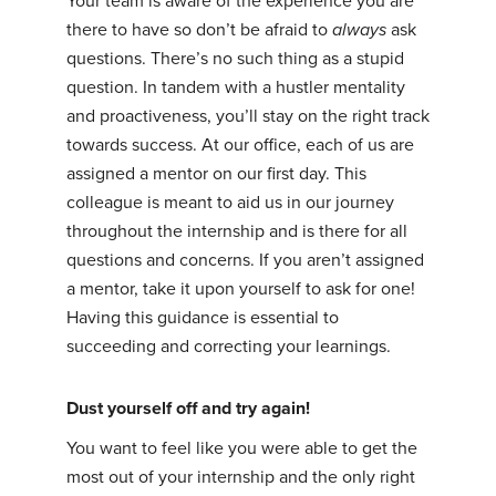
Your team is aware of the experience you are
there to have so don’t be afraid to
always
ask
questions. There’s no such thing as a stupid
question. In tandem with a hustler mentality
and proactiveness, you’ll stay on the right track
towards success. At our office, each of us are
assigned a mentor on our first day. This
colleague is meant to aid us in our journey
throughout the internship and is there for all
questions and concerns. If you aren’t assigned
a mentor, take it upon yourself to ask for one!
Having this guidance is essential to
succeeding and correcting your learnings.
Dust yourself off and try again!
You want to feel like you were able to get the
most out of your internship and the only right