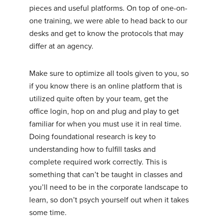
pieces and useful platforms. On top of one-on-
one training, we were able to head back to our
desks and get to know the protocols that may
differ at an agency.
Make sure to optimize all tools given to you, so
if you know there is an online platform that is
utilized quite often by your team, get the
office login, hop on and plug and play to get
familiar for when you must use it in real time.
Doing foundational research is key to
understanding how to fulfill tasks and
complete required work correctly. This is
something that can’t be taught in classes and
you’ll need to be in the corporate landscape to
learn, so don’t psych yourself out when it takes
some time.