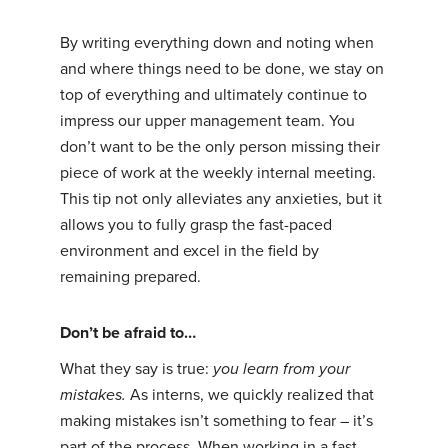
By writing everything down and noting when
and where things need to be done, we stay on
top of everything and ultimately continue to
impress our upper management team. You
don’t want to be the only person missing their
piece of work at the weekly internal meeting.
This tip not only alleviates any anxieties, but it
allows you to fully grasp the fast-paced
environment and excel in the field by
remaining prepared.
Don’t be afraid to…
What they say is true:
you learn from your
mistakes.
As interns, we quickly realized that
making mistakes isn’t something to fear – it’s
part of the process. When working in a fast-