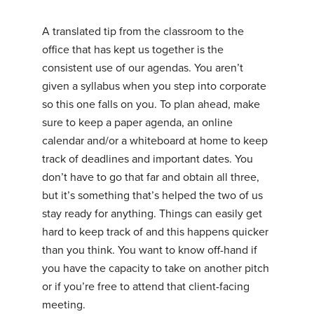
A translated tip from the classroom to the
office that has kept us together is the
consistent use of our agendas. You aren’t
given a syllabus when you step into corporate
so this one falls on you. To plan ahead, make
sure to keep a paper agenda, an online
calendar and/or a whiteboard at home to keep
track of deadlines and important dates. You
don’t have to go that far and obtain all three,
but it’s something that’s helped the two of us
stay ready for anything. Things can easily get
hard to keep track of and this happens quicker
than you think. You want to know off-hand if
you have the capacity to take on another pitch
or if you’re free to attend that client-facing
meeting.