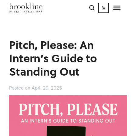
WORK
BLOGS
INFLUENCE
Pitch, Please: An
CONTACT
Intern’s Guide to
Standing Out
Posted on April 29, 2025