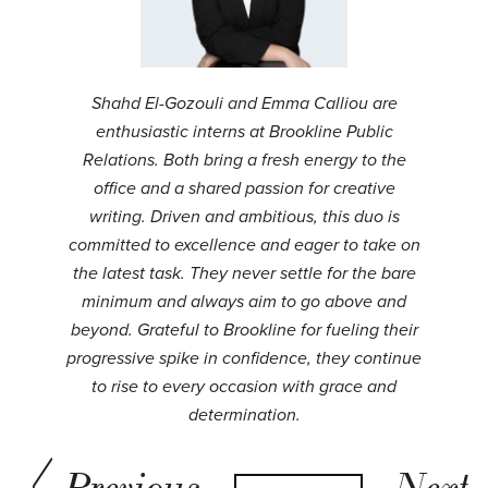
Shahd El-Gozouli and Emma Calliou are
enthusiastic interns at Brookline Public
Relations. Both bring a fresh energy to the
office and a shared passion for creative
writing. Driven and ambitious, this duo is
committed to excellence and eager to take on
the latest task. They never settle for the bare
minimum and always aim to go above and
beyond. Grateful to Brookline for fueling their
progressive spike in confidence, they continue
to rise to every occasion with grace and
determination.
Previous
Next