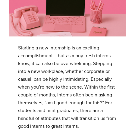
Starting a new internship is an exciting
accomplishment – but as many fresh interns
know, it can also be overwhelming. Stepping
into a new workplace, whether corporate or
casual, can be highly intimidating. Especially
when you’re new to the scene. Within the first
couple of months, interns often begin asking
themselves, “am I good enough for this?” For
students and mint graduates, there are a
handful of attributes that will transition us from
good interns to great interns.