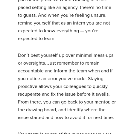
paced setting like an agency, there’s no time
to guess. And when you’re feeling unsure,
remind yourself that as an intern you are not
expected to know everything — you’re
expected to learn.
Don’t beat yourself up over minimal mess-ups
or oversights. Just remember to remain
accountable and inform the team when and if
you notice an error you’ve made. Staying
proactive allows your colleagues to quickly
recuperate and fix the issue before it swells.
From there, you can go back to your mentor, or
the drawing board, and identify where the
issue started and how to avoid it for next time.