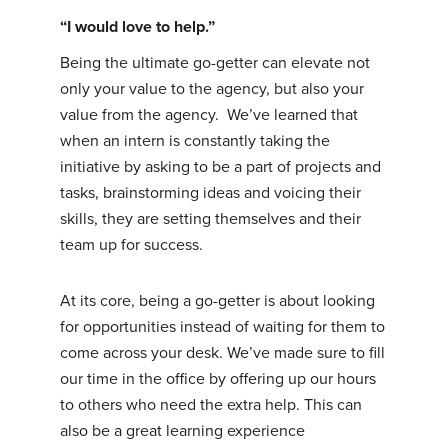
“I would love to help.”
Being the ultimate go-getter can elevate not
only your value to the agency, but also your
value from the agency. We’ve learned that
when an intern is constantly taking the
initiative by asking to be a part of projects and
tasks, brainstorming ideas and voicing their
skills, they are setting themselves and their
team up for success.
At its core, being a go-getter is about looking
for opportunities instead of waiting for them to
come across your desk. We’ve made sure to fill
our time in the office by offering up our hours
to others who need the extra help. This can
also be a great learning experience