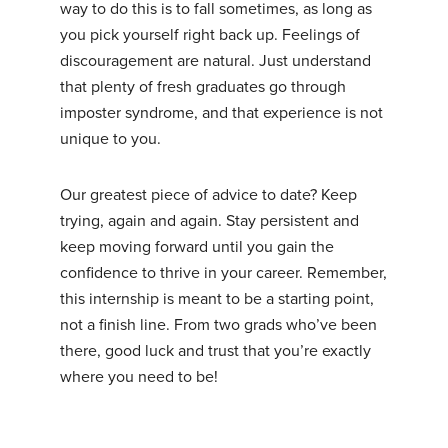
way to do this is to fall sometimes, as long as
you pick yourself right back up. Feelings of
discouragement are natural. Just understand
that plenty of fresh graduates go through
imposter syndrome, and that experience is not
unique to you.
Our greatest piece of advice to date? Keep
trying, again and again. Stay persistent and
keep moving forward until you gain the
confidence to thrive in your career. Remember,
this internship is meant to be a starting point,
not a finish line. From two grads who’ve been
there, good luck and trust that you’re exactly
where you need to be!